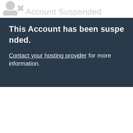
Account Suspended
This Account has been suspe
nded.
Contact your hosting provider
for more
information.