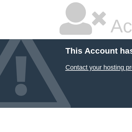
Ac
This Account ha
Contact your hosting pr