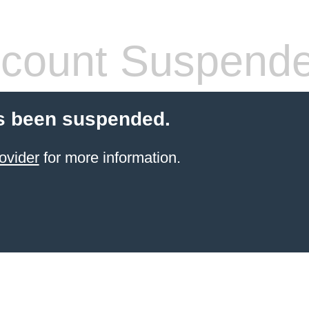
count Suspend
s been suspended.
ovider
for more information.