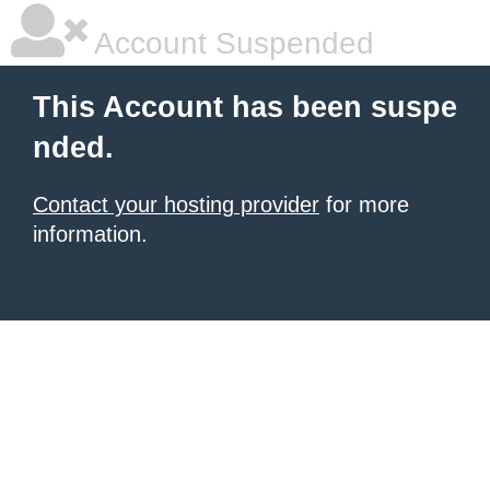
Account Suspended
This Account has been suspe
nded.
Contact your hosting provider
for more
information.