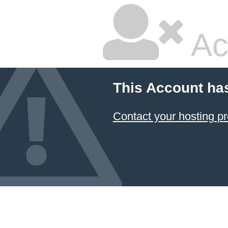
Ac
This Account ha
Contact your hosting pr