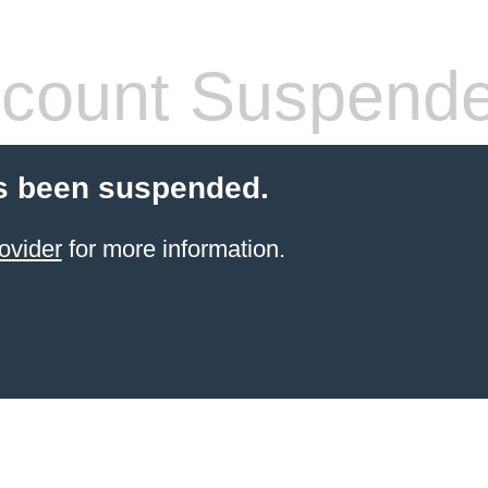
count Suspend
s been suspended.
ovider
for more information.