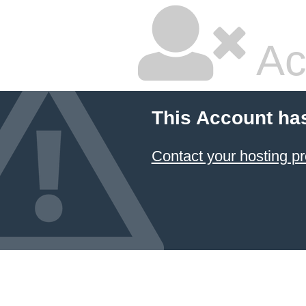
Ac
This Account ha
Contact your hosting pr