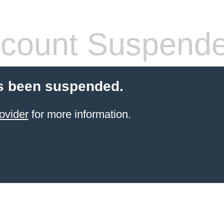
count Suspend
s been suspended.
ovider
for more information.