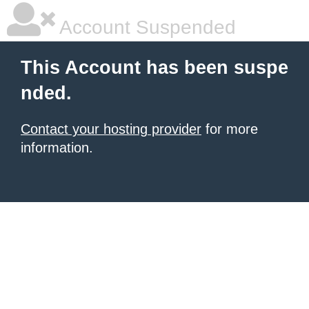
Account Suspended
This Account has been suspe
nded.
Contact your hosting provider
for more
information.