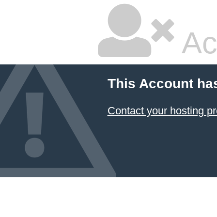
Ac
This Account ha
Contact your hosting pr