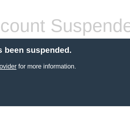
count Suspend
s been suspended.
ovider
for more information.