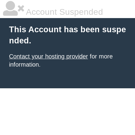
Account Suspended
This Account has been suspe
nded.
Contact your hosting provider
for more
information.