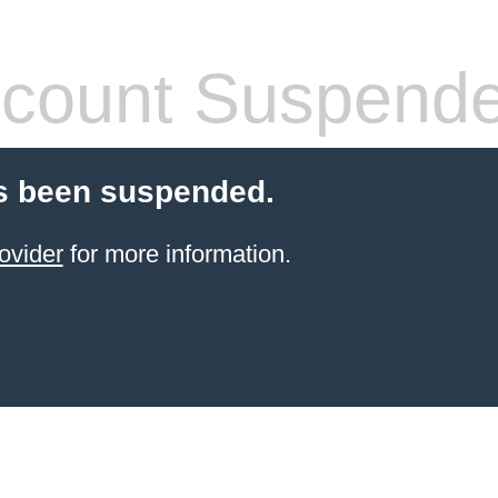
count Suspend
s been suspended.
ovider
for more information.