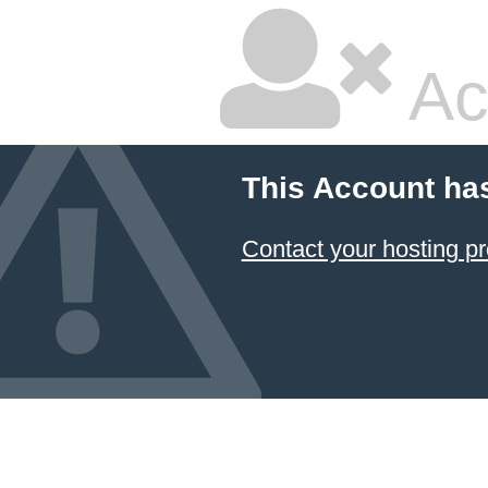
Ac
This Account ha
Contact your hosting pr