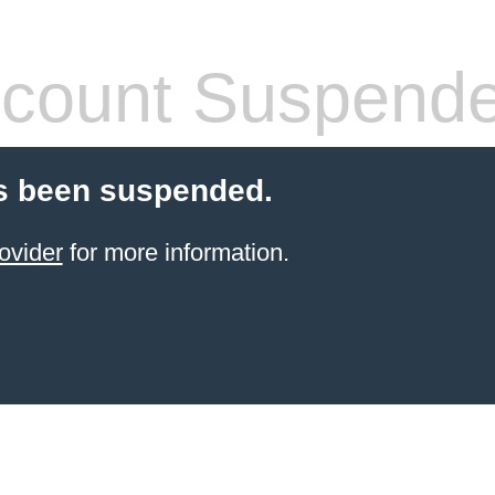
count Suspend
s been suspended.
ovider
for more information.