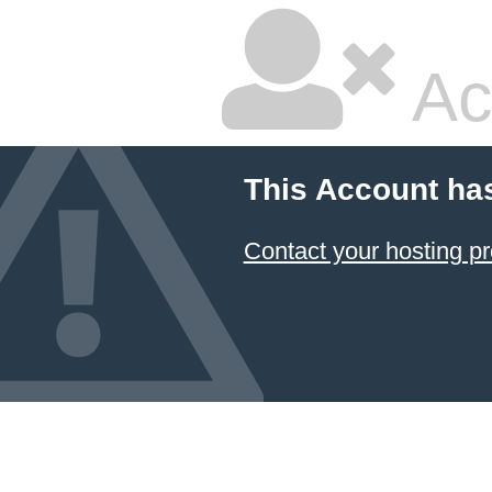
Ac
This Account ha
Contact your hosting pr