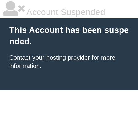
Account Suspended
This Account has been suspe
nded.
Contact your hosting provider
for more
information.