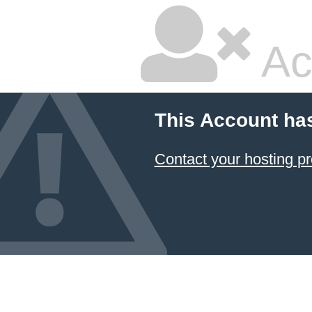
Ac
This Account ha
Contact your hosting pr