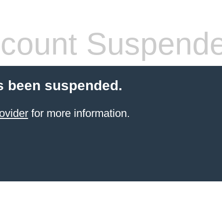
count Suspend
s been suspended.
ovider
for more information.