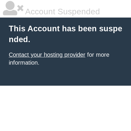
Account Suspended
This Account has been suspe
nded.
Contact your hosting provider
for more
information.