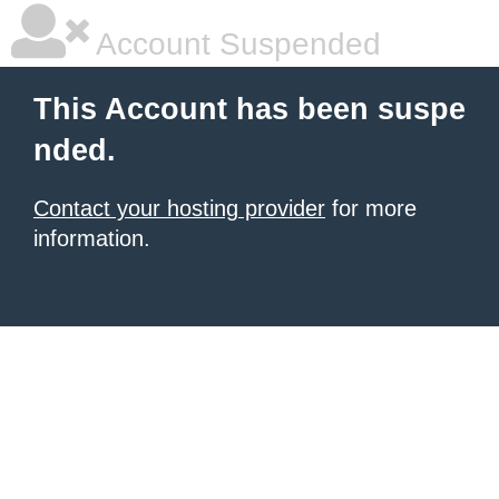
Account Suspended
This Account has been suspe
nded.
Contact your hosting provider
for more
information.