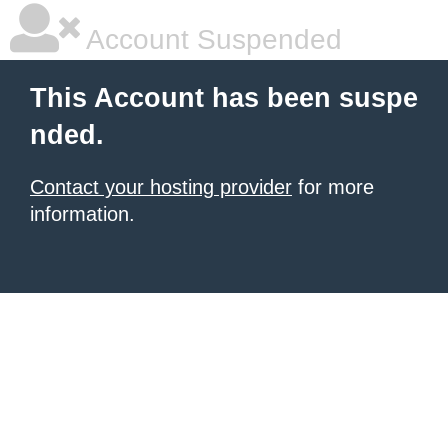
Account Suspended
This Account has been suspe
nded.
Contact your hosting provider
for more
information.