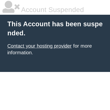
Account Suspended
This Account has been suspe
nded.
Contact your hosting provider
for more
information.