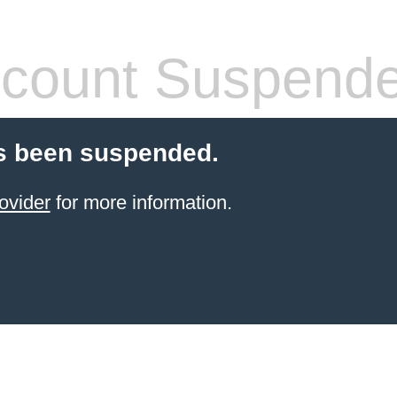
count Suspend
s been suspended.
ovider
for more information.