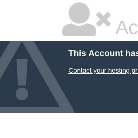
Ac
This Account ha
Contact your hosting pr