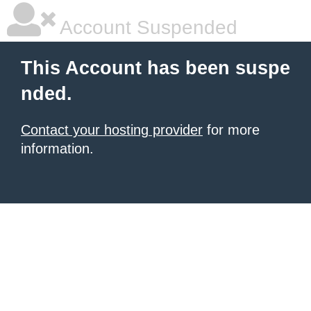
Account Suspended
This Account has been suspe
nded.
Contact your hosting provider
for more
information.