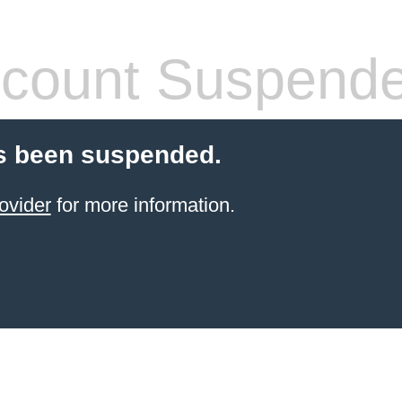
count Suspend
s been suspended.
ovider
for more information.