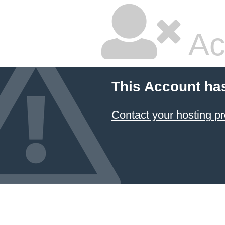
Ac
This Account ha
Contact your hosting pr