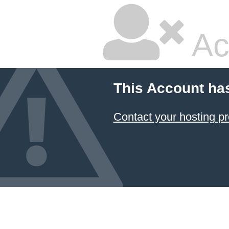
Ac
This Account ha
Contact your hosting pr