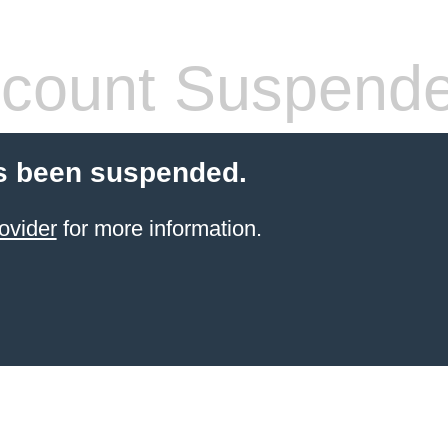
count Suspend
s been suspended.
ovider
for more information.