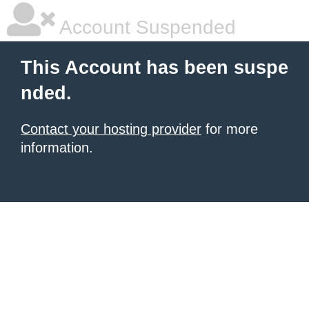
Account Suspended
This Account has been suspe
nded.
Contact your hosting provider
for more
information.