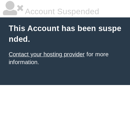
Account Suspended
This Account has been suspe
nded.
Contact your hosting provider
for more
information.