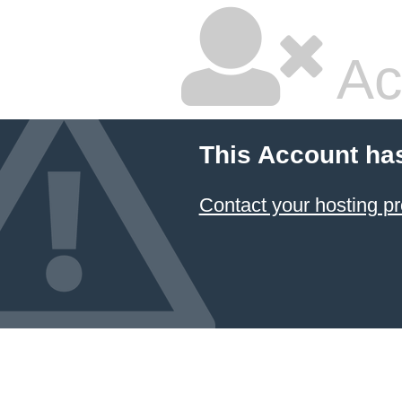
Ac
This Account ha
Contact your hosting pr