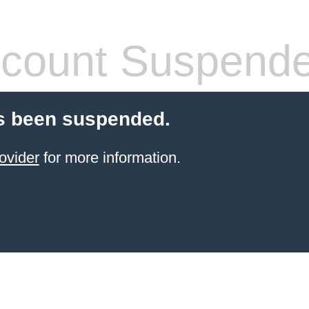
count Suspend
s been suspended.
ovider
for more information.