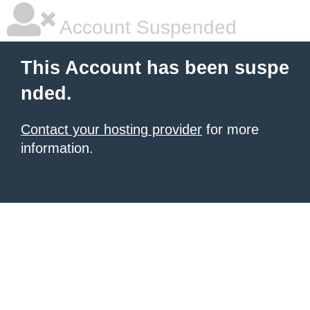
Account Suspended
This Account has been suspe
nded.
Contact your hosting provider
for more
information.