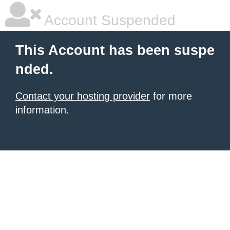
Account Suspended
This Account has been suspe
nded.
Contact your hosting provider
for more
information.