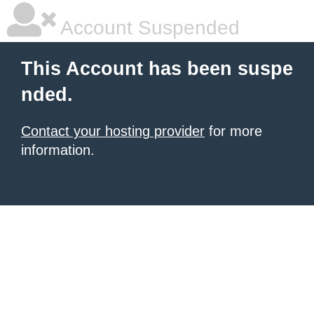
Account Suspended
This Account has been suspe
nded.
Contact your hosting provider
for more
information.