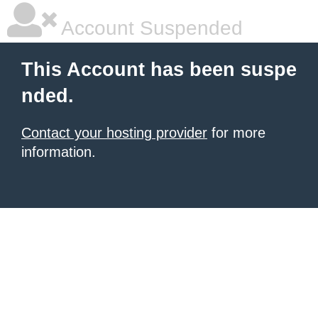
Account Suspended
This Account has been suspe
nded.
Contact your hosting provider
for more
information.