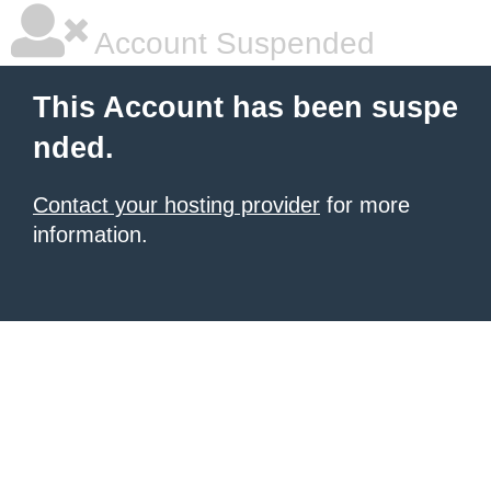
Account Suspended
This Account has been suspe
nded.
Contact your hosting provider
for more
information.