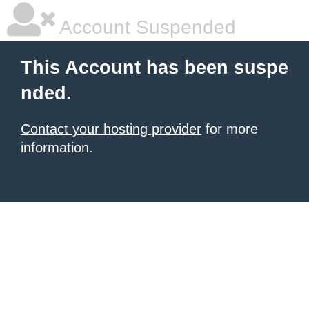
Account Suspended
This Account has been suspe
nded.
Contact your hosting provider
for more
information.